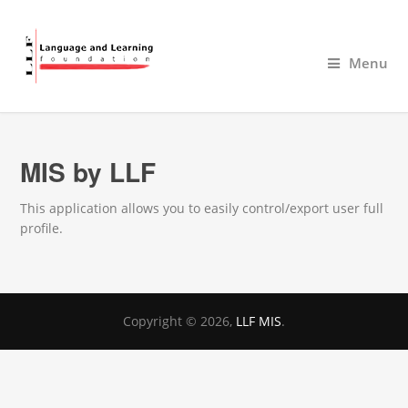
Menu
MIS by LLF
This application allows you to easily control/export user full
profile.
Copyright © 2026,
LLF MIS
.